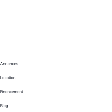
Annonces
Location
Financement
Blog