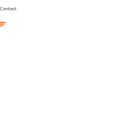
Contact