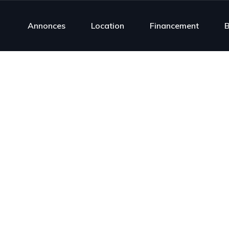
Annonces
Location
Financement
B