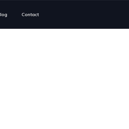
log
Contact